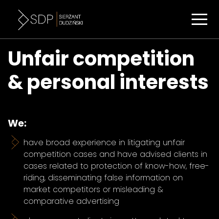
Unfair competition
& personal interests
We:
have broad experience in litigating unfair
competition cases and have advised clients in
cases related to protection of know-how, free-
riding, disseminating false information on
market competitors or misleading &
comparative advertising