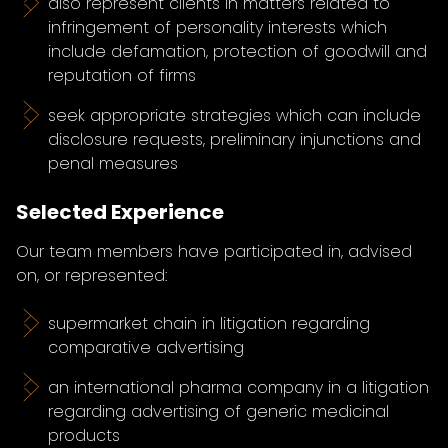
also represent clients in matters related to
infringement of personality interests which
include defamation, protection of goodwill and
reputation of firms
seek appropriate strategies which can include
disclosure requests, preliminary injunctions and
penal measures
Selected Experience
Our team members have participated in, advised
on, or represented:
supermarket chain in litigation regarding
comparative advertising
an international pharma company in a litigation
regarding advertising of generic medicinal
products