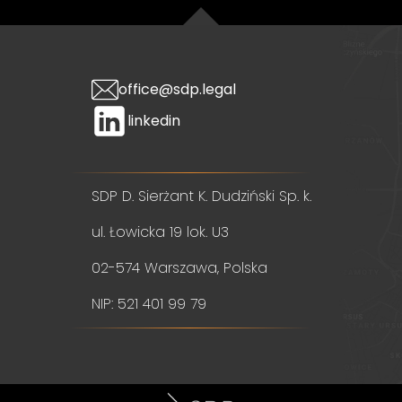
office@sdp.legal
linkedin
SDP D. Sierżant K. Dudziński Sp. k.
ul. Łowicka 19 lok. U3
02-574 Warszawa, Polska
NIP: 521 401 99 79