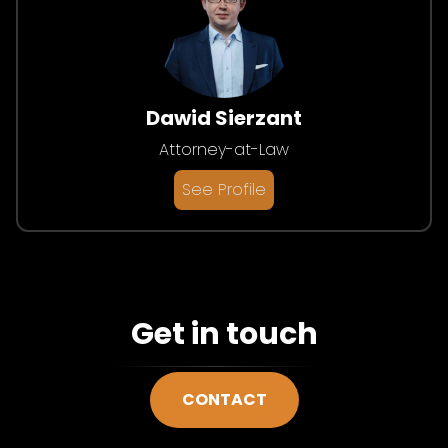
Dawid Sierzant
Attorney-at-Law
See Profile
Get in touch
CONTACT