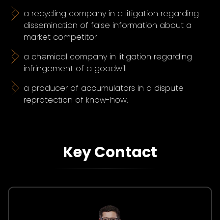
a recycling company in a litigation regarding
dissemination of false information about a
market competitor
a chemical company in litigation regarding
infringement of a goodwill
a producer of accumulators in a dispute
reprotection of know-how.
Key Contact